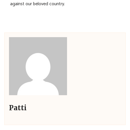
against our beloved country.
Patti