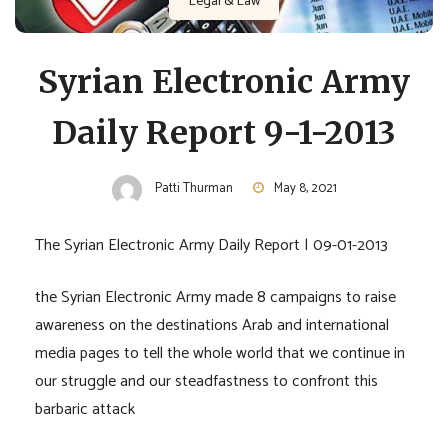
Legal & Law
Syrian Electronic Army
Daily Report 9-1-2013
Patti Thurman
May 8, 2021
The Syrian Electronic Army Daily Report | 09-01-2013
the Syrian Electronic Army made 8 campaigns to raise
awareness on the destinations Arab and international
media pages to tell the whole world that we continue in
our struggle and our steadfastness to confront this
barbaric attack