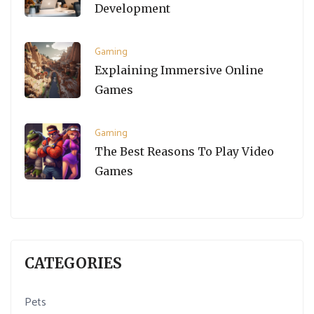
Development
Gaming
Explaining Immersive Online
Games
Gaming
The Best Reasons To Play Video
Games
CATEGORIES
Pets