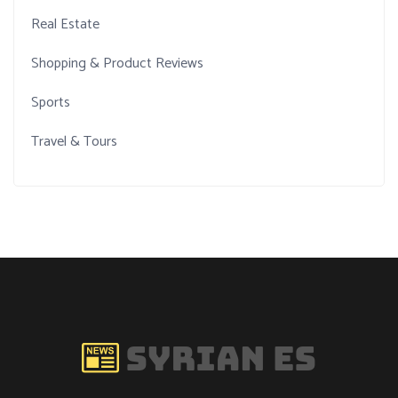
Real Estate
Shopping & Product Reviews
Sports
Travel & Tours