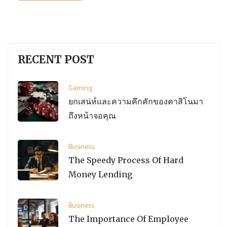
RECENT POST
Gaming
ยกเสน่ห์และความคึกคักของคาสิโนมา
ถึงหน้าจอคุณ
Business
The Speedy Process Of Hard
Money Lending
Business
The Importance Of Employee