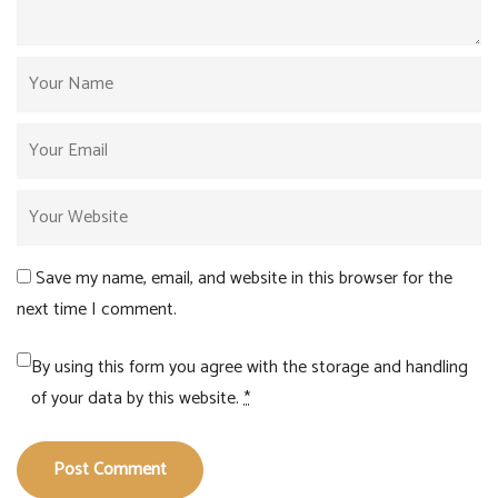
Save my name, email, and website in this browser for the
next time I comment.
By using this form you agree with the storage and handling
of your data by this website.
*
Post Comment