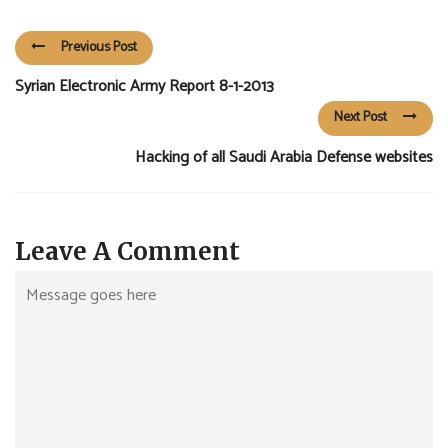
Previous Post
Syrian Electronic Army Report 8-1-2013
Next Post
Hacking of all Saudi Arabia Defense websites
Leave A Comment