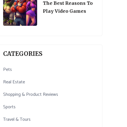
The Best Reasons To
Play Video Games
CATEGORIES
Pets
Real Estate
Shopping & Product Reviews
Sports
Travel & Tours