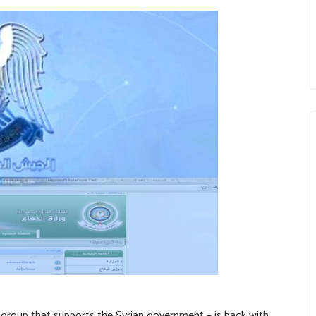
 group that supports the Syrian government – is back with