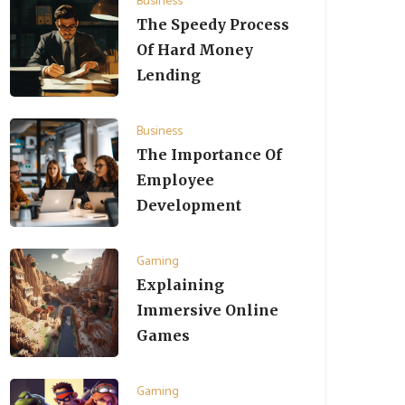
Business
The Speedy Process
Of Hard Money
Lending
Business
The Importance Of
Employee
Development
Gaming
Explaining
Immersive Online
Games
Gaming