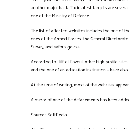
another major hack. Their latest targets are sever
one of the Ministry of Defense.
The list of affected websites includes the one of th
ones of the Armed Forces, the General Directorate o
Survey, and safous.gov.sa.
According to Hilf-ol-Fozoul, other high-profile sites
and the one of an education institution – have als
At the time of writing, most of the websites appear
A mirror of one of the defacements has been adde
Source : SoftPedia