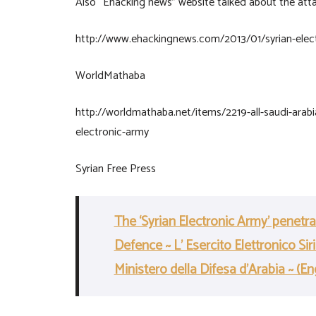
Also “Ehacking news” website talked about the att
http://www.ehackingnews.com/2013/01/syrian-elec
WorldMathaba
http://worldmathaba.net/items/2219-all-saudi-arabi
electronic-army
Syrian Free Press
The ‘Syrian Electronic Army’ penetr
Defence ~ L’ Esercito Elettronico Si
Ministero della Difesa d’Arabia ~ (En