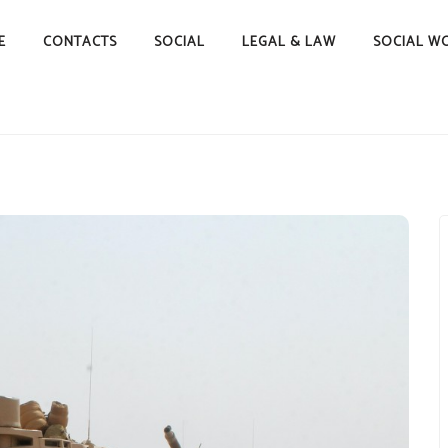
E
CONTACTS
SOCIAL
LEGAL & LAW
SOCIAL W