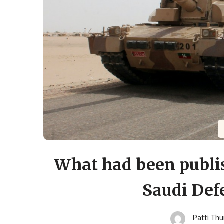
What had been publis
Saudi Def
Patti Th