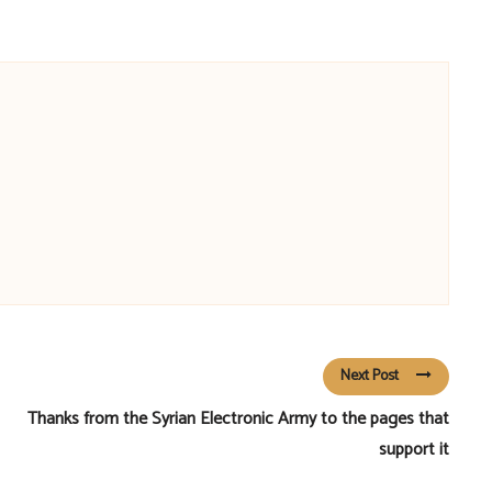
Next Post
Thanks from the Syrian Electronic Army to the pages that
support it