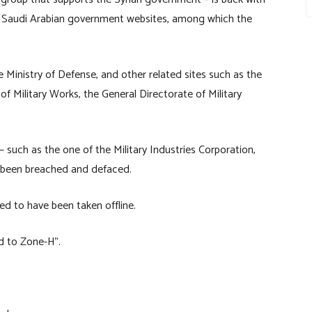
al Saudi Arabian government websites, among which the
e Ministry of Defense, and other related sites such as the
f Military Works, the General Directorate of Military
 – such as the one of the Military Industries Corporation,
o been breached and defaced.
ed to have been taken offline.
d to Zone-H”.