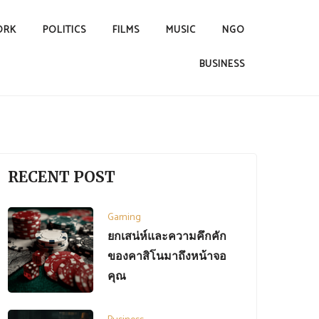
ORK
POLITICS
FILMS
MUSIC
NGO
BUSINESS
RECENT POST
Gaming
ยกเสน่ห์และความคึกคัก
ของคาสิโนมาถึงหน้าจอ
คุณ