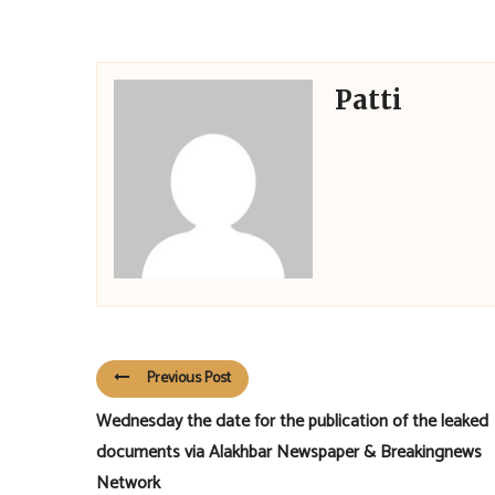
Patti
Previous Post
Wednesday the date for the publication of the leaked
documents via Alakhbar Newspaper & Breakingnews
Network