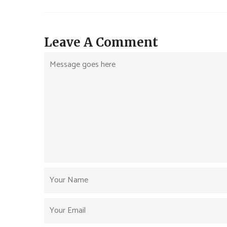
Leave A Comment