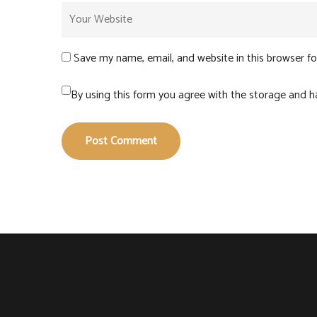
Save my name, email, and website in this browser f
By using this form you agree with the storage and ha
Post Comment