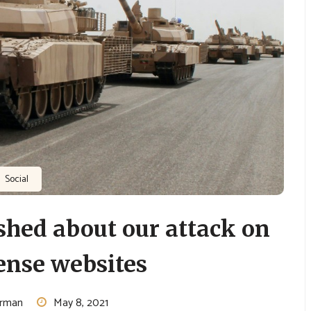
Social
hed about our attack on
ense websites
urman
May 8, 2021