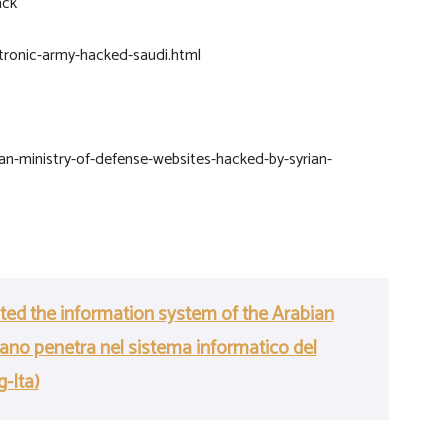
ack
tronic-army-hacked-saudi.html
an-ministry-of-defense-websites-hacked-by-syrian-
ated the information system of the Arabian
riano penetra nel sistema informatico del
g-Ita)