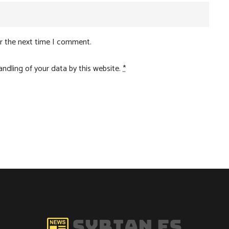
or the next time I comment.
ndling of your data by this website.
*