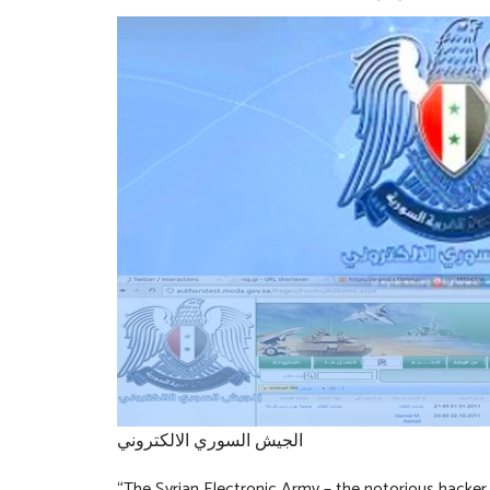
الجيش السوري الالكتروني
“The Syrian Electronic Army – the notorious hacker