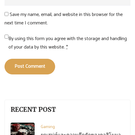
Save my name, email, and website in this browser for the
next time I comment.
By using this form you agree with the storage and handling
of your data by this website.
*
Post Comment
RECENT POST
Gaming
ยกเสน่ห์และความคึกคักของคาสิโนมา