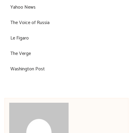
Yahoo News
The Voice of Russia
Le Figaro
The Verge
Washington Post