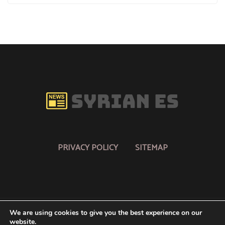
PRIVACY POLICY
SITEMAP
We are using cookies to give you the best experience on our
website.