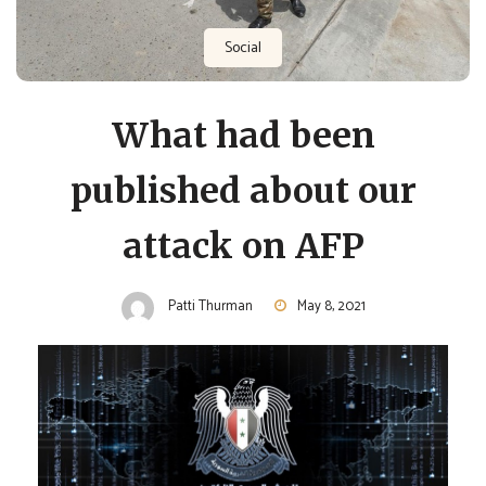
Social
What had been
published about our
attack on AFP
Patti Thurman
May 8, 2021