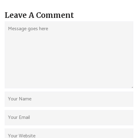
Leave A Comment