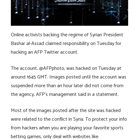
Online activists backing the regime of Syrian President
Bashar al-Assad claimed responsibility on Tuesday for
hacking an AFP Twitter account.
The account, @AFPphoto, was hacked on Tuesday at
around 1645 GMT. Images posted until the account was
suspended more than an hour later did not come from
the agency, AFP’s management said in a statement.
Most of the images posted after the site was hacked
were related to the conflict in Syria. To protect your info
from hackers when you are playing your favorite sports
betting games, only deal with websites like