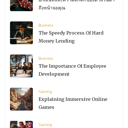
ถึงหน้าจอคุณ
Business
The Speedy Process Of Hard
Money Lending
Business
The Importance Of Employee
Development
Gaming
Explaining Immersive Online
Games
Gaming