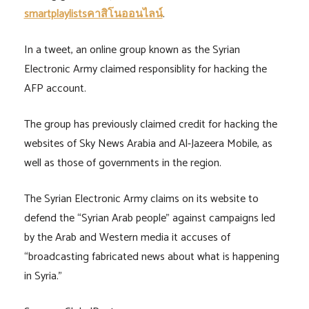
smartplaylistsคาสิโนออนไลน์
.
In a tweet, an online group known as the Syrian
Electronic Army claimed responsiblity for hacking the
AFP account.
The group has previously claimed credit for hacking the
websites of Sky News Arabia and Al-Jazeera Mobile, as
well as those of governments in the region.
The Syrian Electronic Army claims on its website to
defend the “Syrian Arab people” against campaigns led
by the Arab and Western media it accuses of
“broadcasting fabricated news about what is happening
in Syria.”