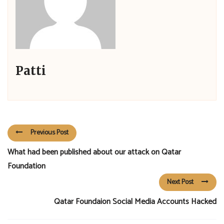
Patti
Previous Post
What had been published about our attack on Qatar
Foundation
Next Post
Qatar Foundaion Social Media Accounts Hacked