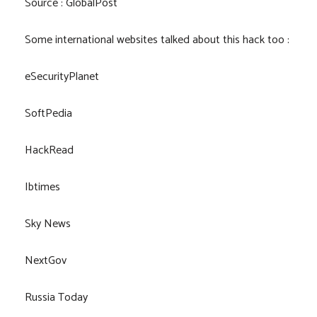
Source : GlobalPost
Some international websites talked about this hack too :
eSecurityPlanet
SoftPedia
HackRead
Ibtimes
Sky News
NextGov
Russia Today