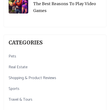
The Best Reasons To Play Video
Games
CATEGORIES
Pets
Real Estate
Shopping & Product Reviews
Sports
Travel & Tours