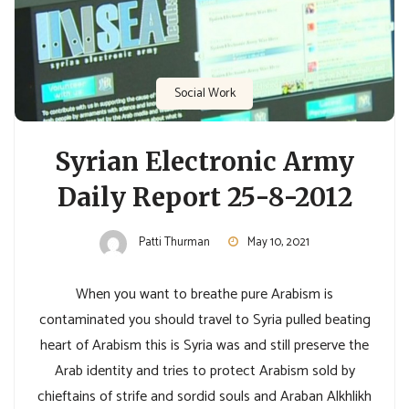
Social Work
Syrian Electronic Army
Daily Report 25-8-2012
Patti Thurman
May 10, 2021
When you want to breathe pure Arabism is
contaminated you should travel to Syria pulled beating
heart of Arabism this is Syria was and still preserve the
Arab identity and tries to protect Arabism sold by
chieftains of strife and sordid souls and Araban Alkhlikh