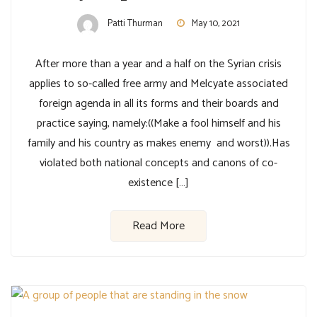
Patti Thurman
May 10, 2021
After more than a year and a half on the Syrian crisis
applies to so-called free army and Melcyate associated
foreign agenda in all its forms and their boards and
practice saying, namely:((Make a fool himself and his
family and his country as makes enemy and worst)).Has
violated both national concepts and canons of co-
existence […]
Read More