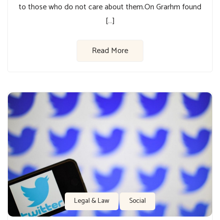
to those who do not care about them.On Grarhm found
[…]
Read More
Legal & Law
Social