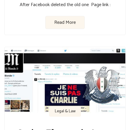
After Facebook deleted the old one Page link :
Read More
Legal & Law