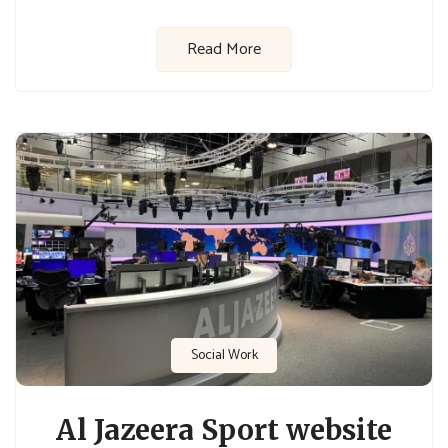
Read More
Social Work
Al Jazeera Sport website