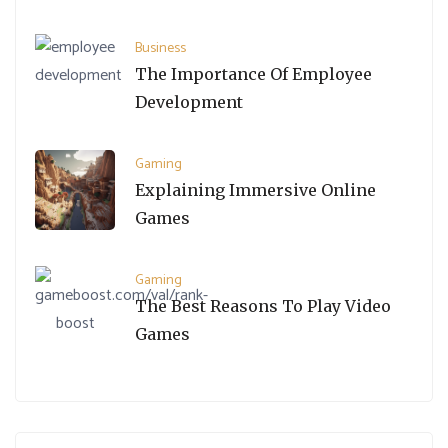
Business
The Importance Of Employee
Development
Gaming
Explaining Immersive Online
Games
Gaming
The Best Reasons To Play Video
Games