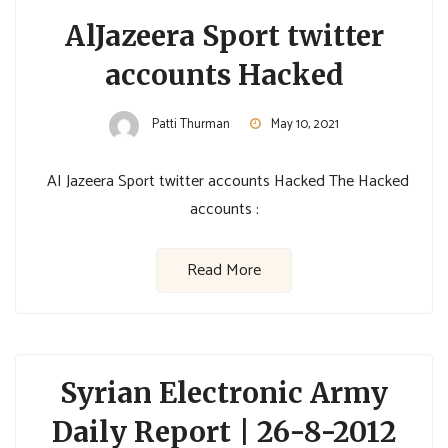
AlJazeera Sport twitter
accounts Hacked
Patti Thurman
May 10, 2021
AI Jazeera Sport twitter accounts Hacked The Hacked
accounts :
Read More
Syrian Electronic Army
Daily Report | 26-8-2012