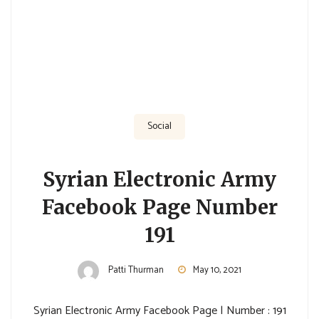
Social
Syrian Electronic Army
Facebook Page Number
191
Patti Thurman
May 10, 2021
Syrian Electronic Army Facebook Page | Number : 191