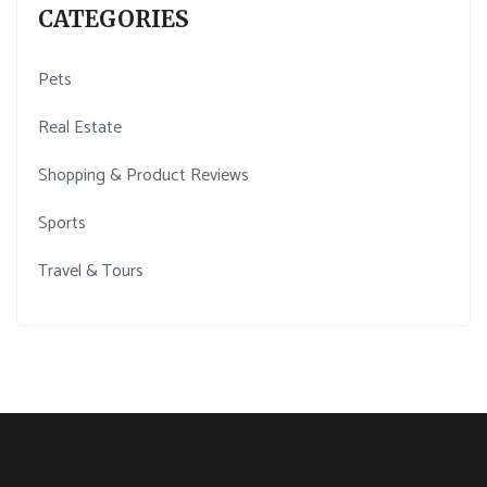
CATEGORIES
Pets
Real Estate
Shopping & Product Reviews
Sports
Travel & Tours