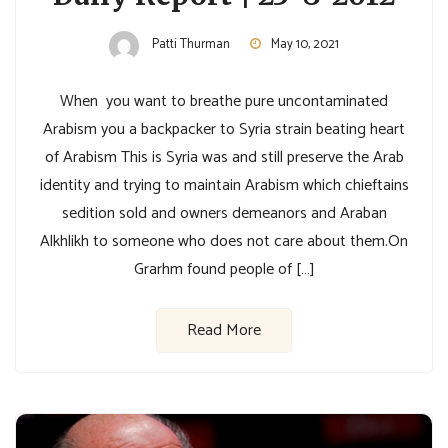
Patti Thurman
May 10, 2021
When you want to breathe pure uncontaminated
Arabism you a backpacker to Syria strain beating heart
of Arabism This is Syria was and still preserve the Arab
identity and trying to maintain Arabism which chieftains
sedition sold and owners demeanors and Araban
Alkhlikh to someone who does not care about them.On
Grarhm found people of […]
Read More