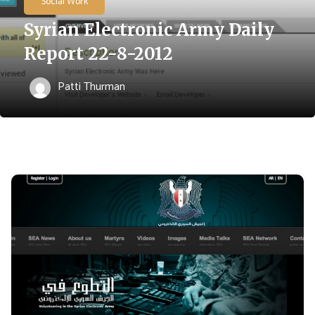
Social Work
Syrian Electronic Army Daily
Report 22-8-2012
Patti Thurman