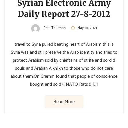
Syrian Electronic Army
Daily Report 27-8-2012
Patti Thurman
May 10, 2021
travel to Syria pulled beating heart of Arabism this is
Syria was and still preserve the Arab identity and tries to
protect Arabism sold by chieftains of strife and sordid
souls and Araban Alkhlikh to those who do not care
about them.On Grarhm found that people of conscience
bought and sold (( NATO Rats )) […]
Read More