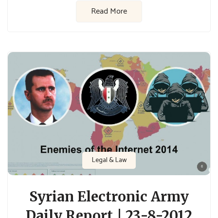
Read More
Legal & Law
Syrian Electronic Army
Daily Report | 23-8-2012