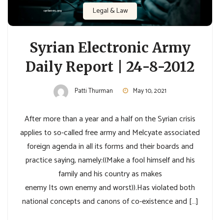
Legal & Law
Syrian Electronic Army
Daily Report | 24-8-2012
Patti Thurman
May 10, 2021
After more than a year and a half on the Syrian crisis
applies to so-called free army and Melcyate associated
foreign agenda in all its forms and their boards and
practice saying, namely:((Make a fool himself and his
family and his country as makes
enemy Its own enemy and worst)).Has violated both
national concepts and canons of co-existence and […]