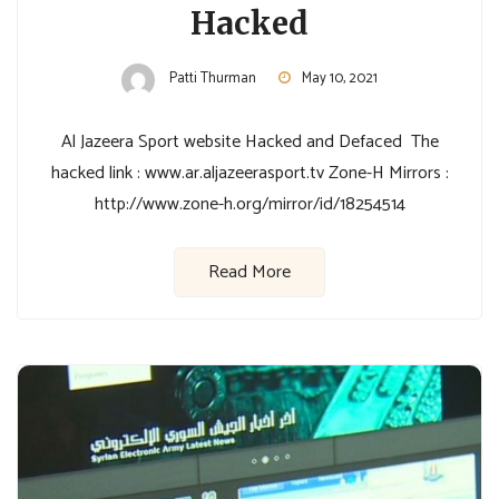
Hacked
Patti Thurman
May 10, 2021
Al Jazeera Sport website Hacked and Defaced The
hacked link : www.ar.aljazeerasport.tv Zone-H Mirrors :
http://www.zone-h.org/mirror/id/18254514
Read More