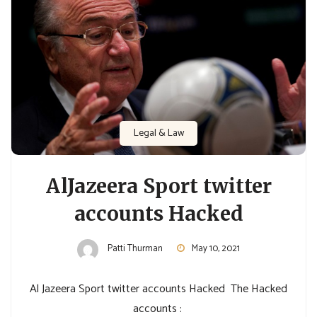
Legal & Law
AlJazeera Sport twitter
accounts Hacked
Patti Thurman
May 10, 2021
Al Jazeera Sport twitter accounts Hacked The Hacked
accounts :