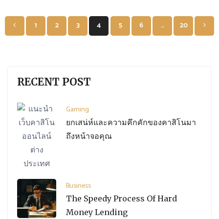
Posts
1
2
3
4
5
6
…
20
pagination
RECENT POST
Gaming
ยกเสน่ห์และความคึกคักของคาสิโนมา
ถึงหน้าจอคุณ
Business
The Speedy Process Of Hard
Money Lending